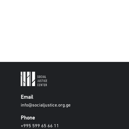
Email
info@socialjustice.org.ge
Phone
+995 599 65 66 11