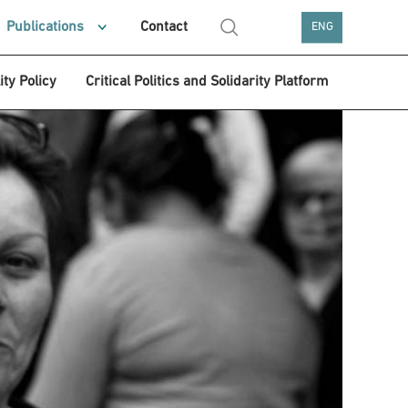
Publications
Contact
ENG
ity Policy
Critical Politics and Solidarity Platform