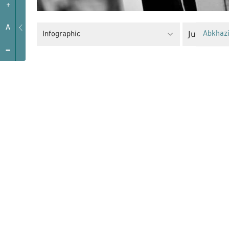
+
A
Judiciary
Infographic
Abkhaz
-