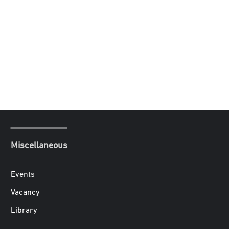
Miscellaneous
Events
Vacancy
Library