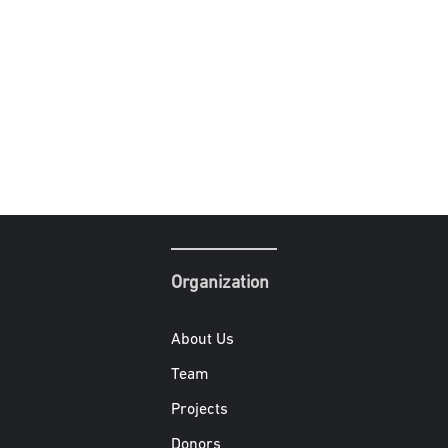
Organization
About Us
Team
Projects
Donors