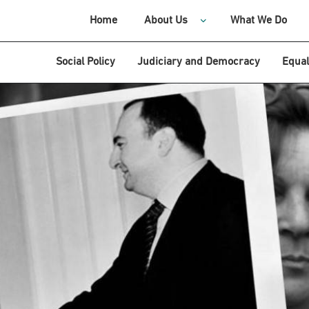
Home
About Us
What We Do
Social Policy
Judiciary and Democracy
Equal