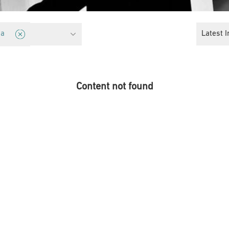
Latest I
ia
Content not found