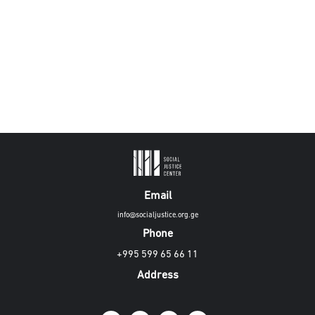
Email
info@socialjustice.org.ge
Phone
+995 599 65 66 11
Address