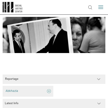
Reportage
Abkhazia
Latest Info