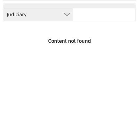
Judiciary
Content not found