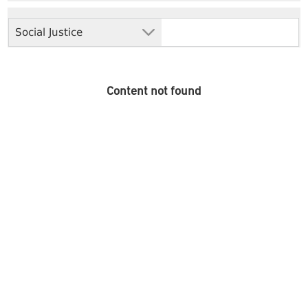
Social Justice
Content not found