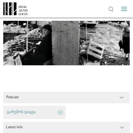
Podcast
გარემოს დაცვა
Latest Info