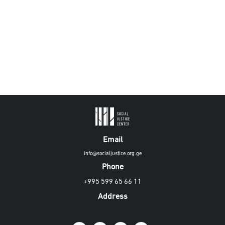
Email
info@socialjustice.org.ge
Phone
+995 599 65 66 11
Address