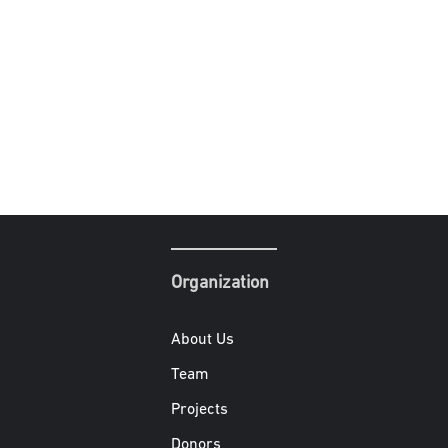
Organization
About Us
Team
Projects
Donors