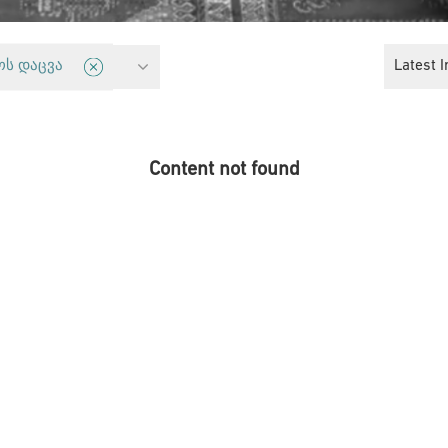
 Freedom
Latest I
ოს დაცვა
Content not found