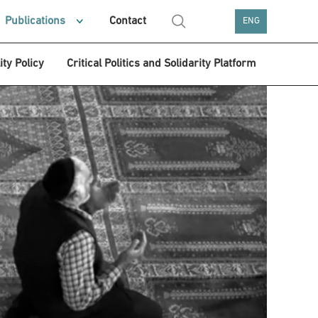
Publications
Contact
ENG
ity Policy
Critical Politics and Solidarity Platform