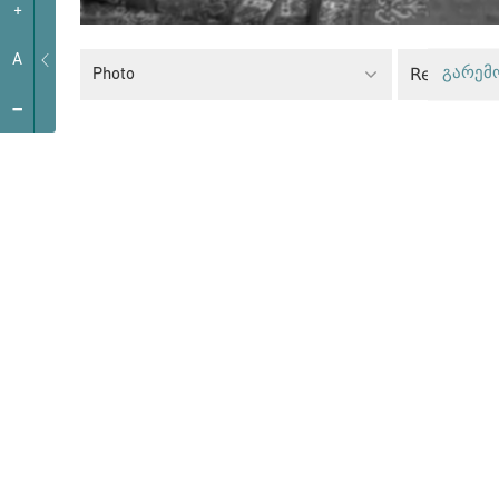
+
A
Religious
Photo
გარემ
-