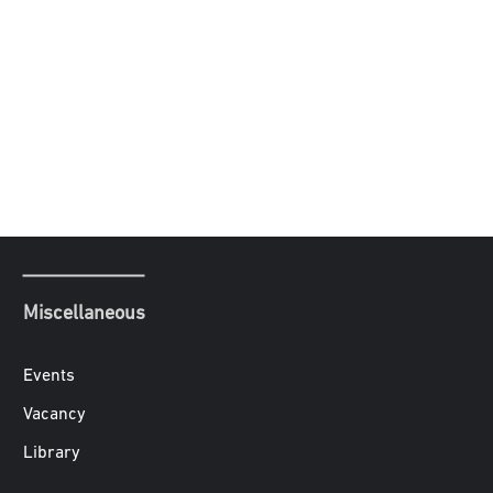
Miscellaneous
Events
Vacancy
Library