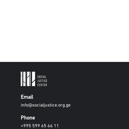
Email
info@socialjustice.org.ge
Phone
+995 599 65 66 11