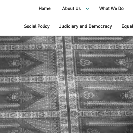
Home
About Us
What We Do
Social Policy
Judiciary and Democracy
Equal