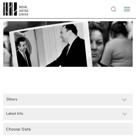
Others
Latest Info