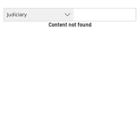
Judiciary
Content not found