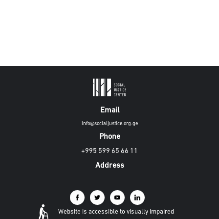
Email
info@socialjustice.org.ge
Phone
+995 599 65 66 11
Address
Website is accessible to visually impaired