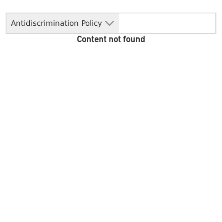
Antidiscrimination Policy
Content not found