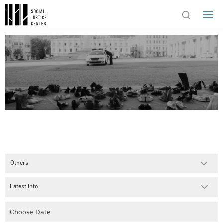
Others
Latest Info