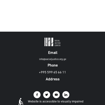
Email
info@socialjustice.org.ge
Phone
+995 599 65 66 11
Address
Website is accessible to visually impaired