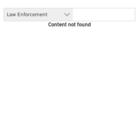
Law Enforcement
Content not found