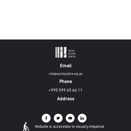
Email
info@socialjustice.org.ge
Phone
+995 599 65 66 11
Address
Website is accessible to visually impaired