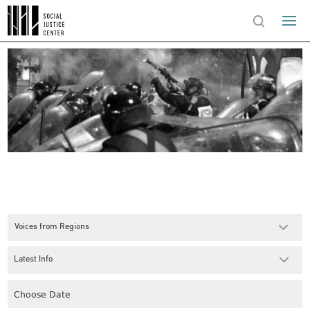
Voices from Regions
Latest Info