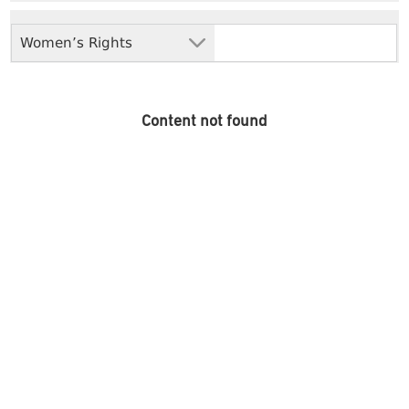
Women’s Rights
Content not found