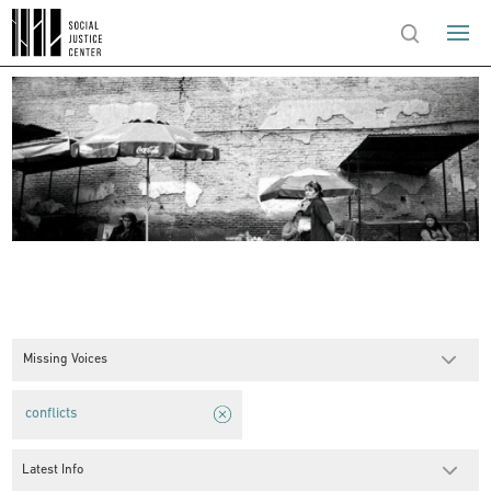
Missing Voices
conflicts
Latest Info