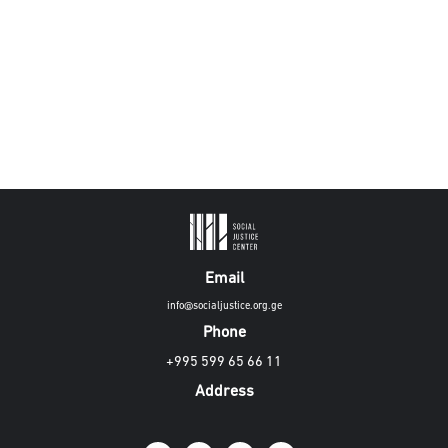
Email
info@socialjustice.org.ge
Phone
+995 599 65 66 11
Address