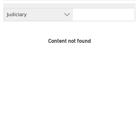
Judiciary
Content not found