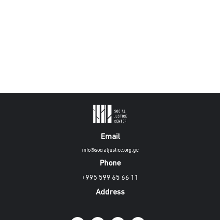
Email
info@socialjustice.org.ge
Phone
+995 599 65 66 11
Address