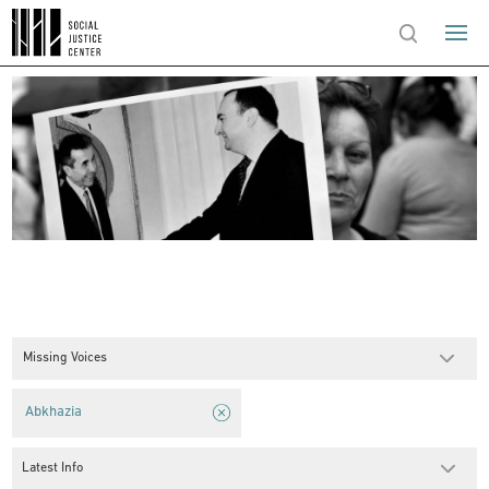
Missing Voices
Abkhazia
Latest Info