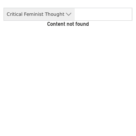
Critical Feminist Thought
Content not found