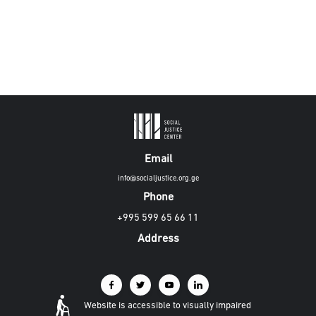
Email
info@socialjustice.org.ge
Phone
+995 599 65 66 11
Address
Website is accessible to visually impaired