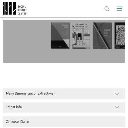
Many Dimensions of Extractivism
Latest Info