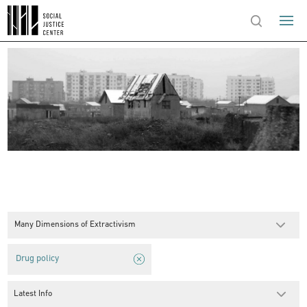
Many Dimensions of Extractivism
Drug policy
Latest Info