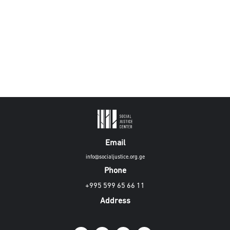
Email
info@socialjustice.org.ge
Phone
+995 599 65 66 11
Address