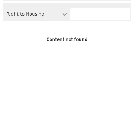
Right to Housing
Content not found