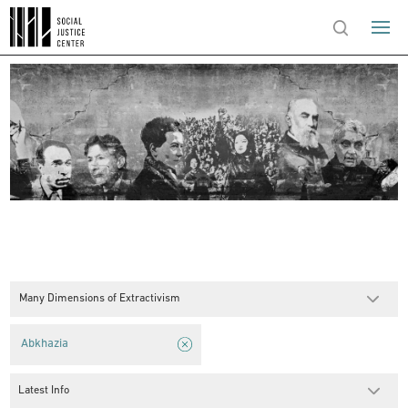
Many Dimensions of Extractivism
Abkhazia
Latest Info