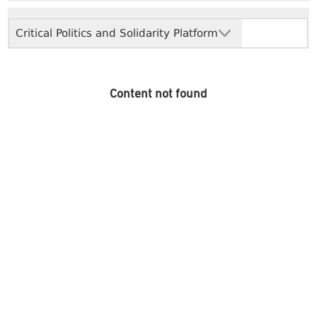
Critical Politics and Solidarity Platform
Content not found