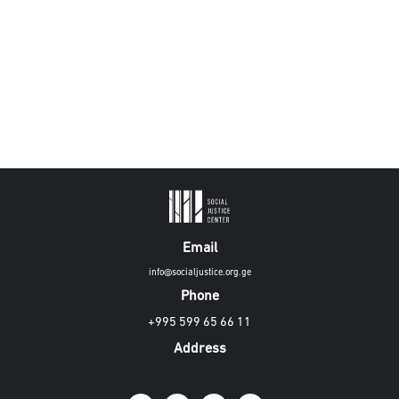
Email
info@socialjustice.org.ge
Phone
+995 599 65 66 11
Address