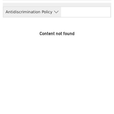
Antidiscrimination Policy
Content not found