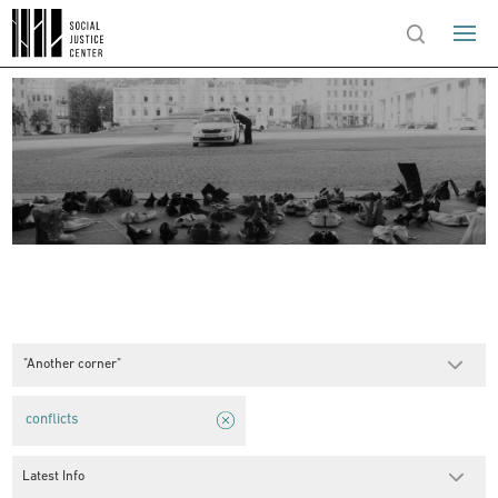
"Another corner"
conflicts
Latest Info