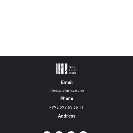
Email
info@socialjustice.org.ge
Phone
+995 599 65 66 11
Address