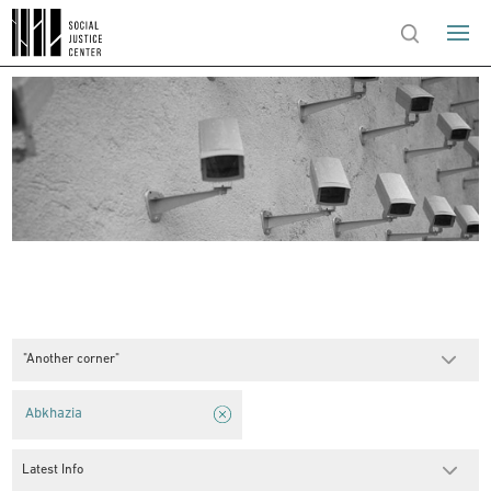
"Another corner"
Abkhazia
Latest Info