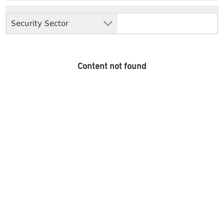
Security Sector
Content not found