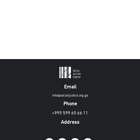
Email
info@socialjustice.org.ge
Phone
+995 599 65 66 11
Address