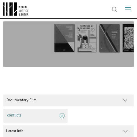
Documentary Film
conflicts
Latest Info