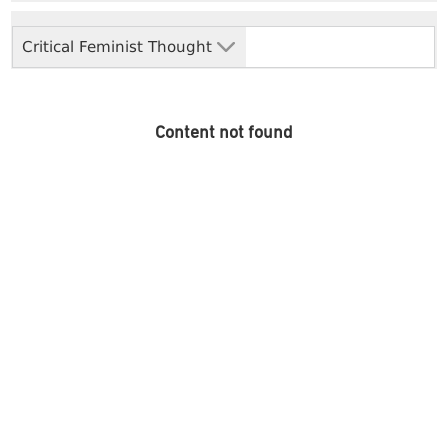
Critical Feminist Thought
Content not found