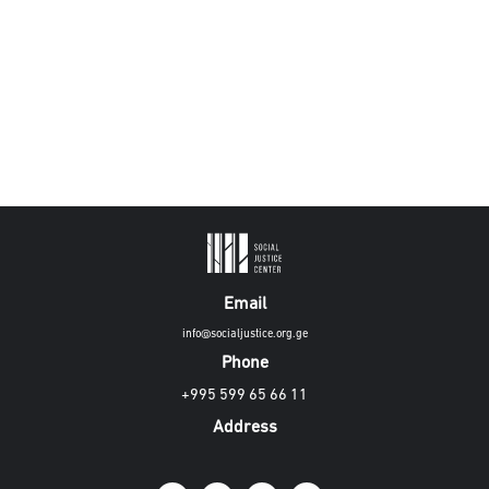
Email
info@socialjustice.org.ge
Phone
+995 599 65 66 11
Address