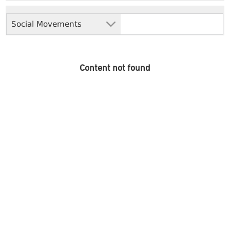
Social Movements
Content not found