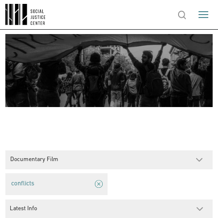
Documentary Film
conflicts
Latest Info