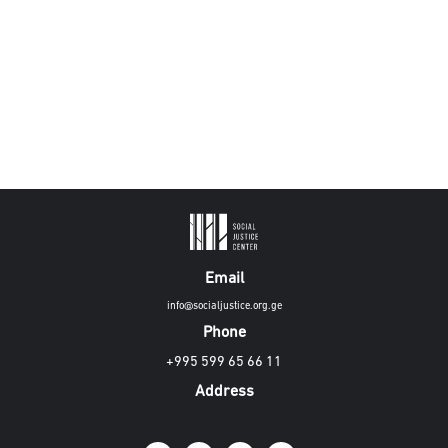
Email
info@socialjustice.org.ge
Phone
+995 599 65 66 11
Address