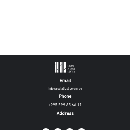
Email
info@socialjustice.org.ge
Phone
+995 599 65 66 11
Address