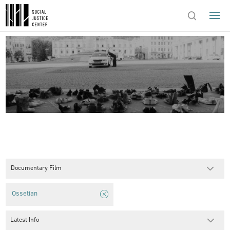
Documentary Film
Ossetian
Latest Info