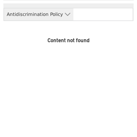
Antidiscrimination Policy
Content not found