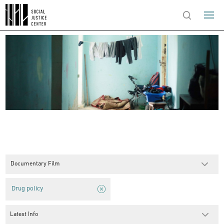
Documentary Film
Drug policy
Latest Info