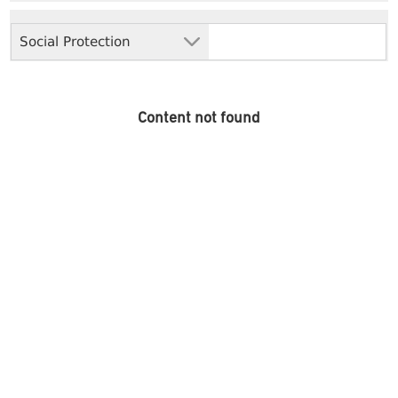
Social Protection
Content not found