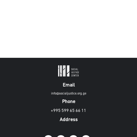
Email
info@socialjustice.org.ge
Phone
+995 599 65 66 11
Address