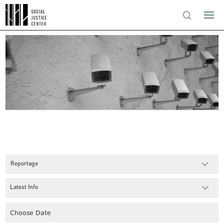
Reportage
Latest Info