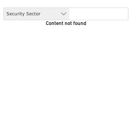
Security Sector
Content not found