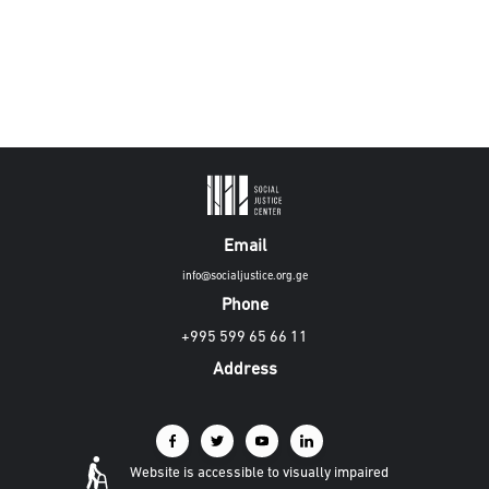
Email
info@socialjustice.org.ge
Phone
+995 599 65 66 11
Address
Website is accessible to visually impaired