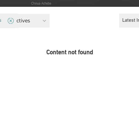
 Perspectives
Latest I
s
Content not found