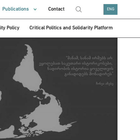
Publications
Contact
ENG
ity Policy
Critical Politics and Solidarity Platform