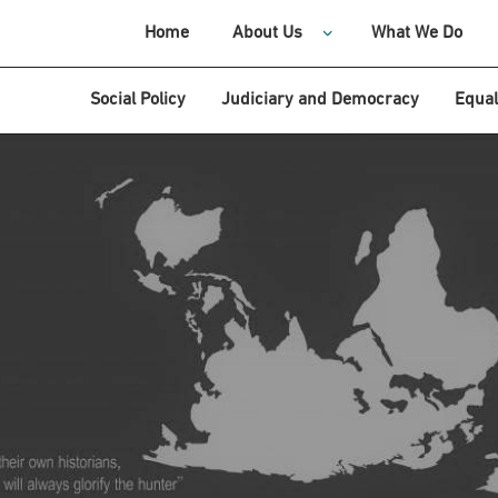
Home
About Us
What We Do
Social Policy
Judiciary and Democracy
Equal