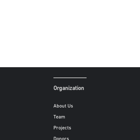
Organization
About Us
Team
Projects
Donors