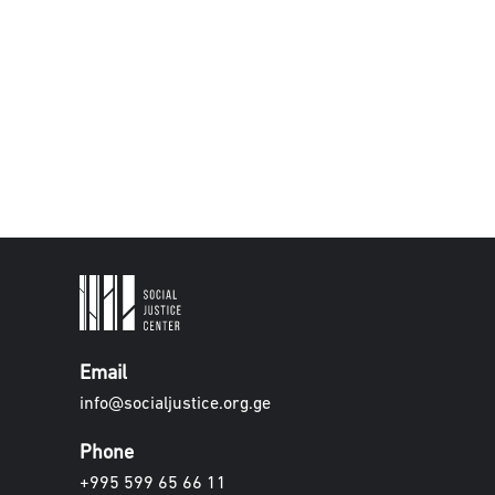
Email
info@socialjustice.org.ge
Phone
+995 599 65 66 11