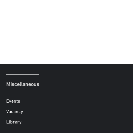
Miscellaneous
Events
Vacancy
Library