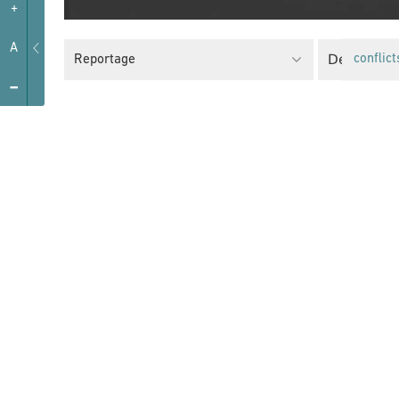
+
A
Decolonial
Reportage
conflict
-