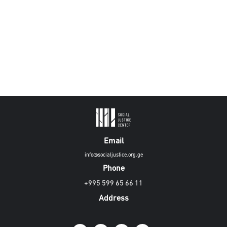
Email
info@socialjustice.org.ge
Phone
+995 599 65 66 11
Address