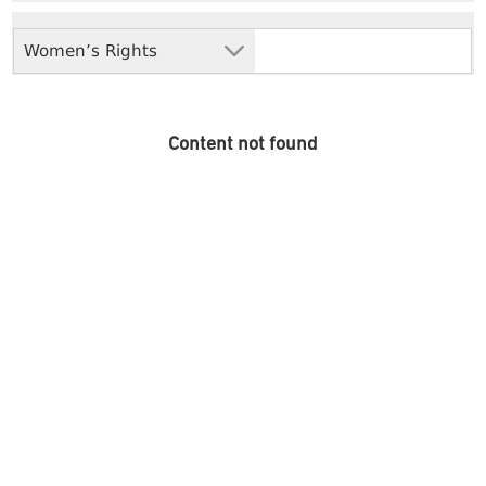
Women’s Rights
Content not found