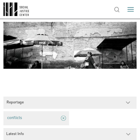
Reportage
conflicts
Latest Info