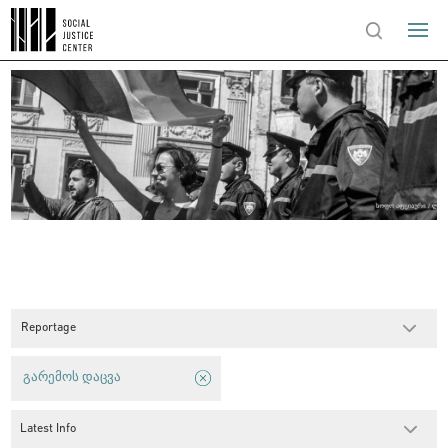
Reportage
გარემოს დაცვა
Latest Info