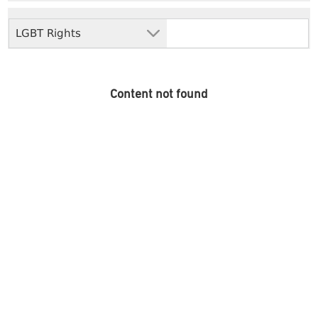
LGBT Rights
Content not found