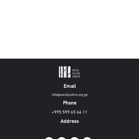
Email
info@socialjustice.org.ge
Phone
+995 599 65 66 11
Address