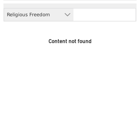
Religious Freedom
Content not found