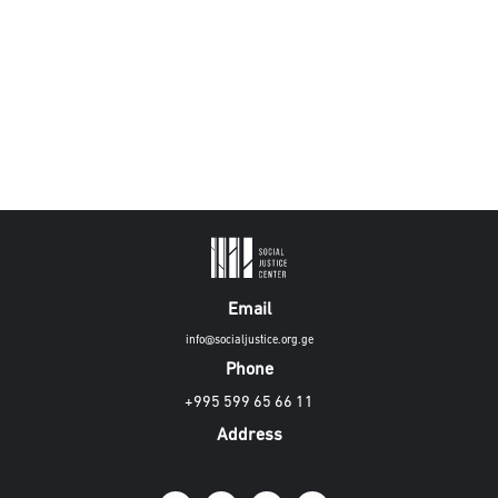
Email
info@socialjustice.org.ge
Phone
+995 599 65 66 11
Address