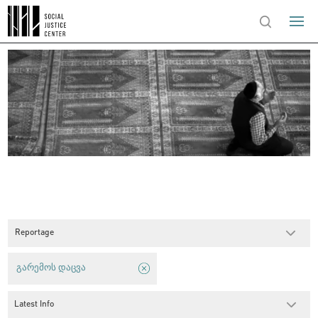
Reportage
გარემოს დაცვა
Latest Info