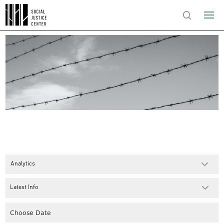
Analytics
Latest Info