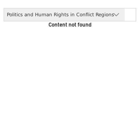
Politics and Human Rights in Conflict Regions
Content not found