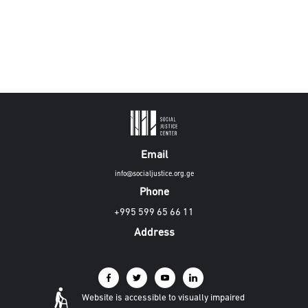
Email
info@socialjustice.org.ge
Phone
+995 599 65 66 11
Address
Website is accessible to visually impaired