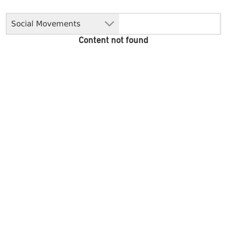
Social Movements
Content not found