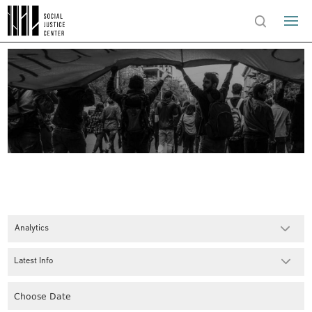
Analytics
Latest Info