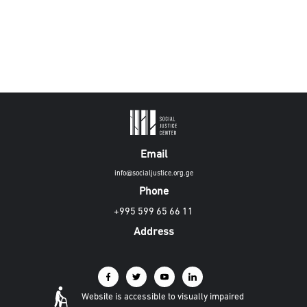
Email
info@socialjustice.org.ge
Phone
+995 599 65 66 11
Address
Website is accessible to visually impaired