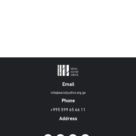
Email
info@socialjustice.org.ge
Phone
+995 599 65 66 11
Address