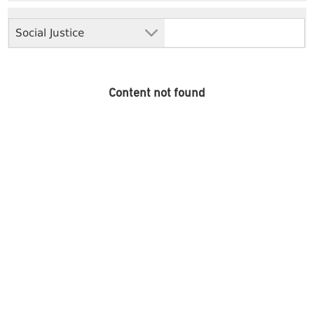
Social Justice
Content not found