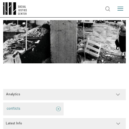
Analytics
conflicts
Latest Info