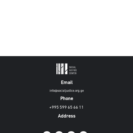
Email
info@socialjustice.org.ge
Phone
+995 599 65 66 11
Address