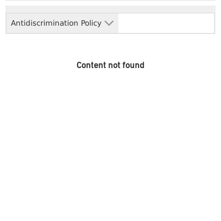
Antidiscrimination Policy
Content not found