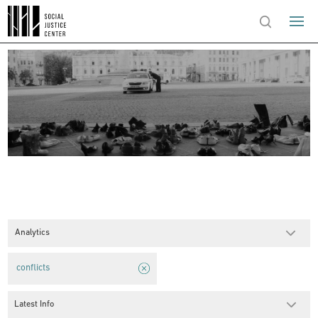
Analytics
conflicts
Latest Info