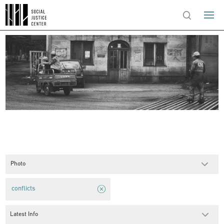
Photo
conflicts
Latest Info