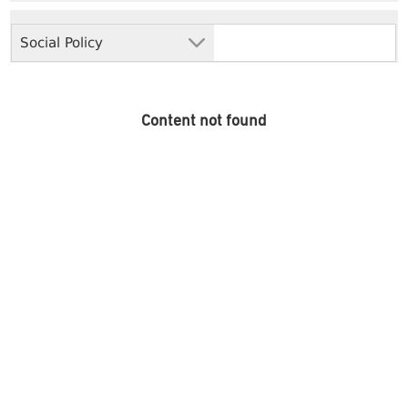
Social Policy
Content not found