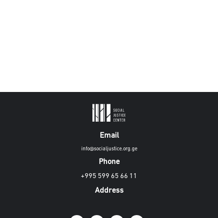
Email
info@socialjustice.org.ge
Phone
+995 599 65 66 11
Address