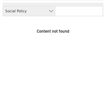
Social Policy
Content not found