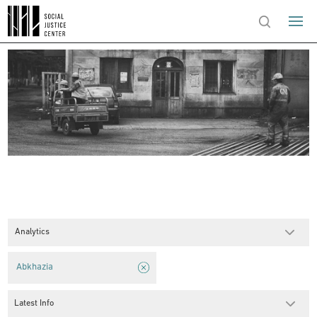
Analytics
Abkhazia
Latest Info