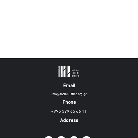
Email
info@socialjustice.org.ge
Phone
+995 599 65 66 11
Address