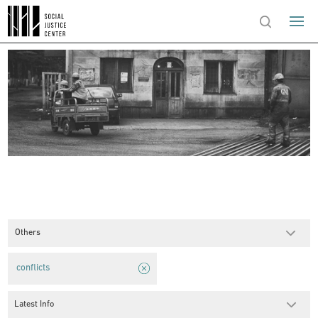
Others
conflicts
Latest Info