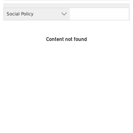
Social Policy
Content not found