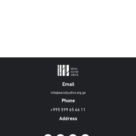
Email
info@socialjustice.org.ge
Phone
+995 599 65 66 11
Address