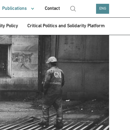
Publications
Contact
ENG
ity Policy
Critical Politics and Solidarity Platform