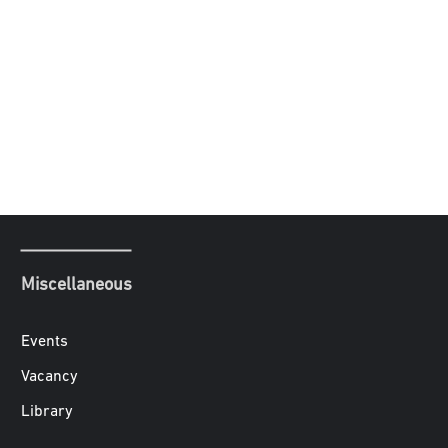
Miscellaneous
Events
Vacancy
Library