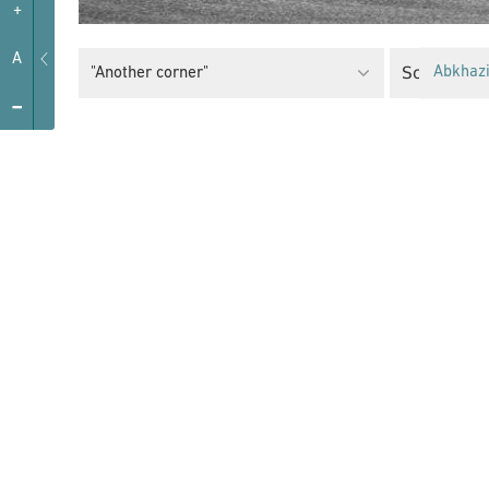
+
A
Social Poli
"Another corner"
Abkhaz
-