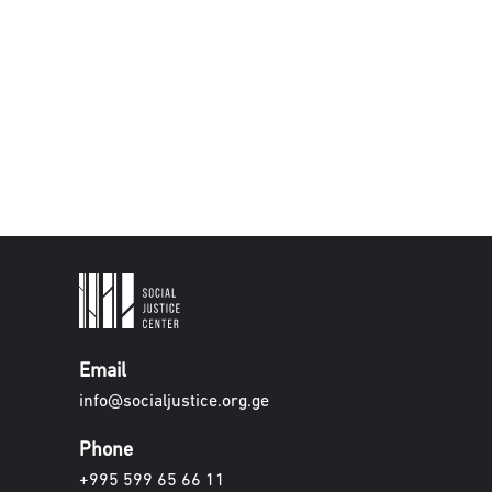
Email
info@socialjustice.org.ge
Phone
+995 599 65 66 11