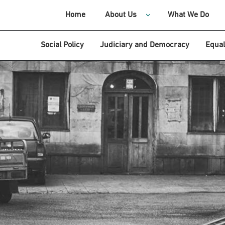
Home
About Us
What We Do
Social Policy
Judiciary and Democracy
Equal