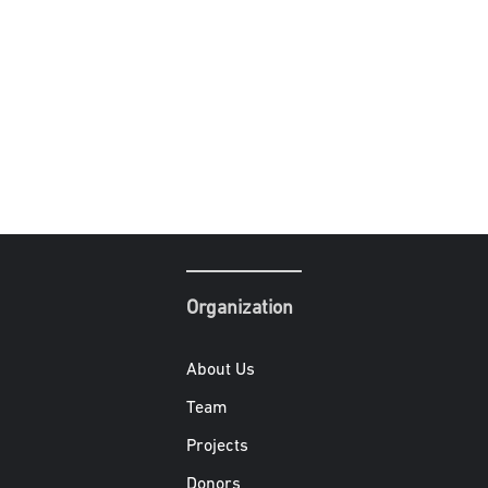
Organization
About Us
Team
Projects
Donors