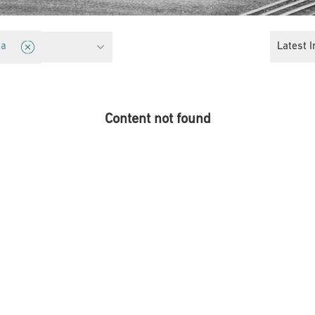
cy
Latest I
ia
Content not found