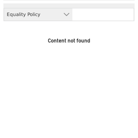
Equality Policy
Content not found