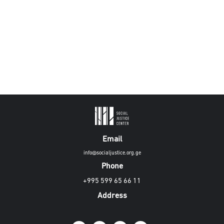
Email
info@socialjustice.org.ge
Phone
+995 599 65 66 11
Address