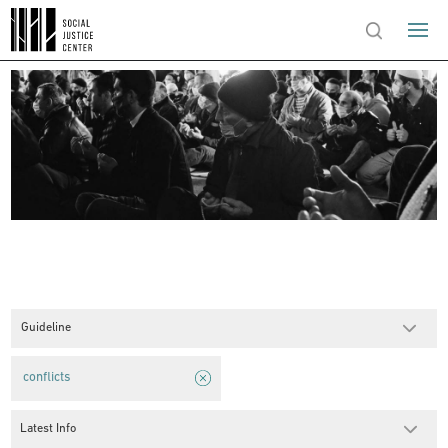
Guideline
conflicts
Latest Info