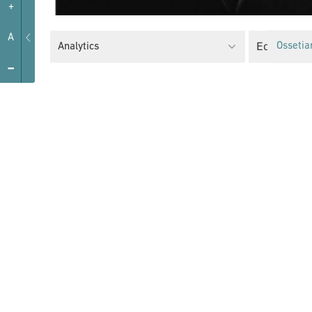
+
A
Equality Po
Analytics
Ossetia
-