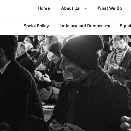
Home
About Us
What We Do
Social Policy
Judiciary and Democracy
Equal