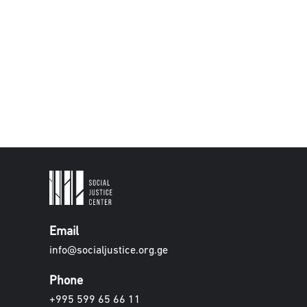
Email
info@socialjustice.org.ge
Phone
+995 599 65 66 11