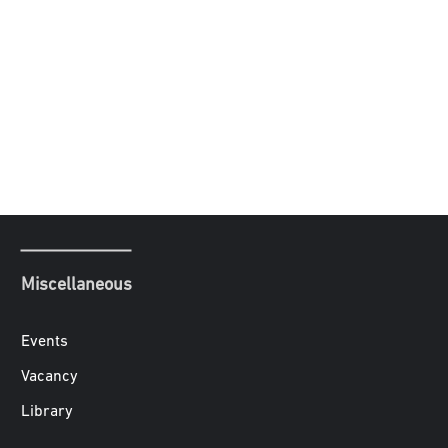
Miscellaneous
Events
Vacancy
Library