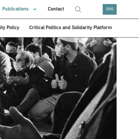
Publications
Contact
ENG
ity Policy
Critical Politics and Solidarity Platform