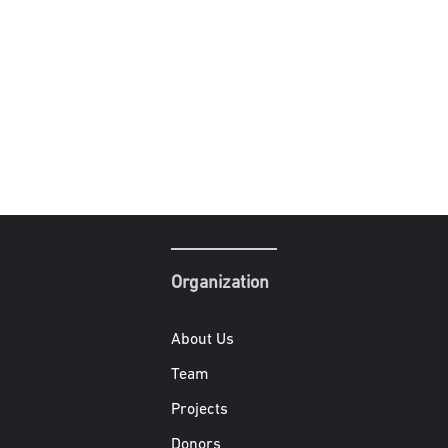
Organization
About Us
Team
Projects
Donors