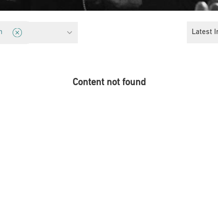
licy
Latest I
n
Content not found