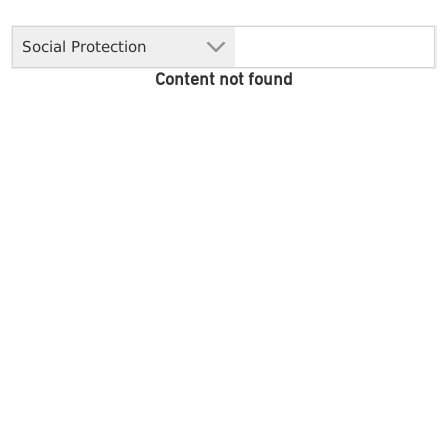
Social Protection
Content not found