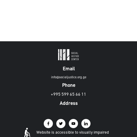
Email
info@socialjustice.org.ge
Phone
+995 599 65 66 11
Address
Website is accessible to visually impaired