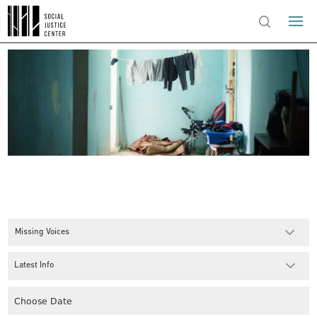
Missing Voices
Latest Info