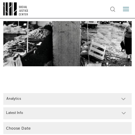
Analytics
Latest Info