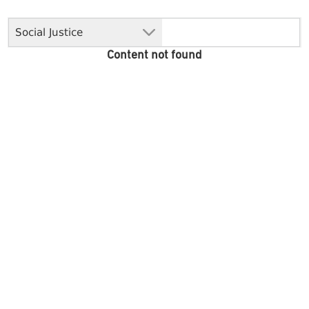
Social Justice
Content not found