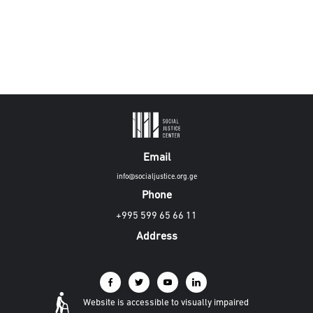
Email
info@socialjustice.org.ge
Phone
+995 599 65 66 11
Address
Website is accessible to visually impaired