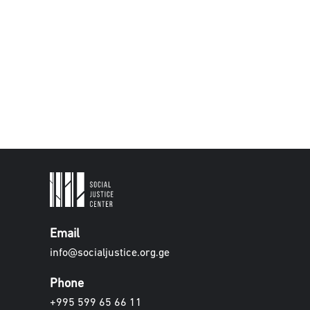
Email
info@socialjustice.org.ge
Phone
+995 599 65 66 11