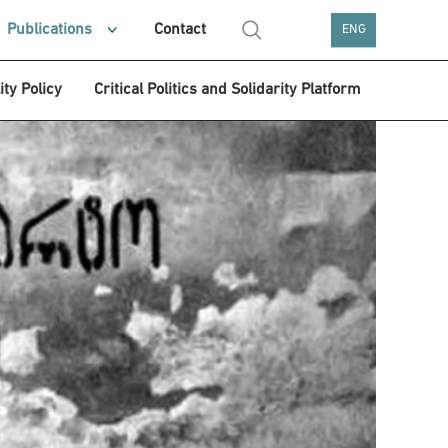
Publications
Contact
ENG
ity Policy
Critical Politics and Solidarity Platform