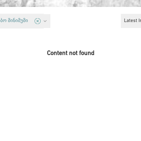
y
Latest I
ბო მინიმუმი
Content not found