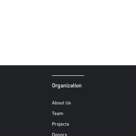
Organization
About Us
Team
Projects
Donors