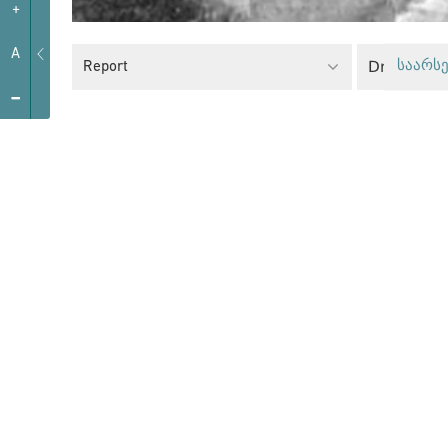
+
A
Drug Polic
Report
საარსე
-