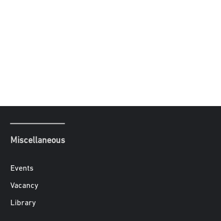
Miscellaneous
Events
Vacancy
Library