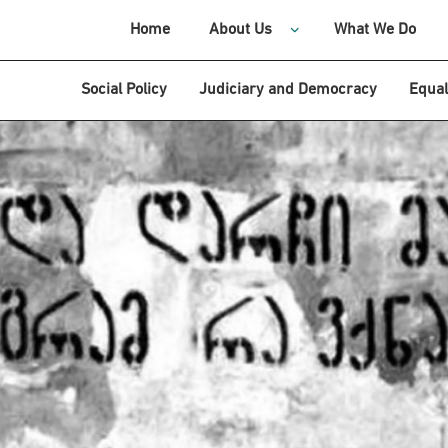
Home
About Us
What We Do
Social Policy
Judiciary and Democracy
Equal