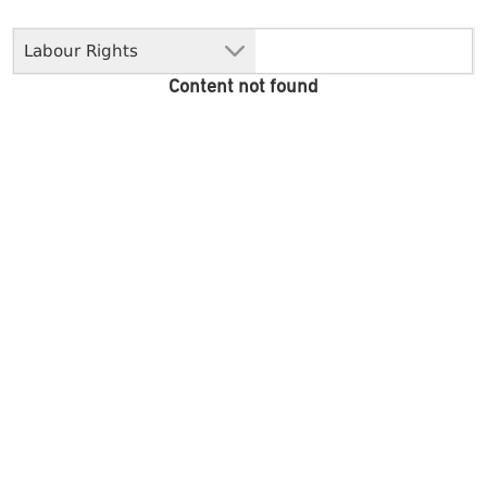
Labour Rights
Content not found