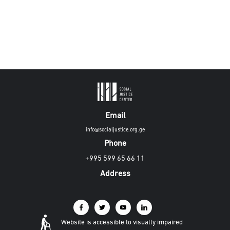
Email
info@socialjustice.org.ge
Phone
+995 599 65 66 11
Address
Website is accessible to visually impaired