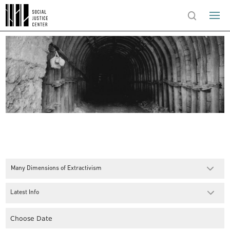
Many Dimensions of Extractivism
Latest Info