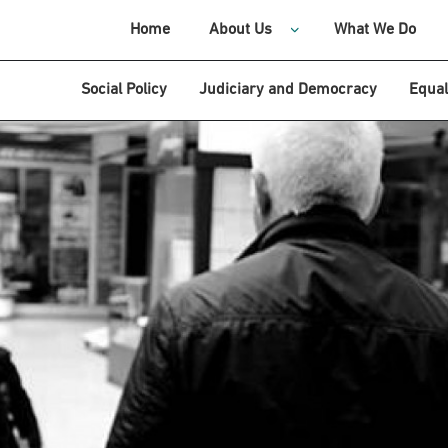
Home
About Us
What We Do
Social Policy
Judiciary and Democracy
Equal