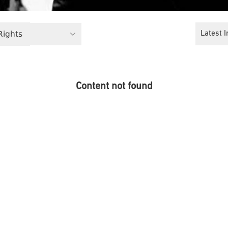
 Rights
Latest I
Content not found