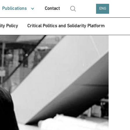
Publications
Contact
ENG
ity Policy
Critical Politics and Solidarity Platform