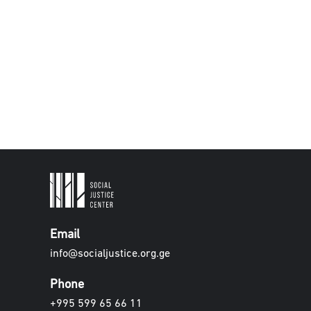
Email
info@socialjustice.org.ge
Phone
+995 599 65 66 11