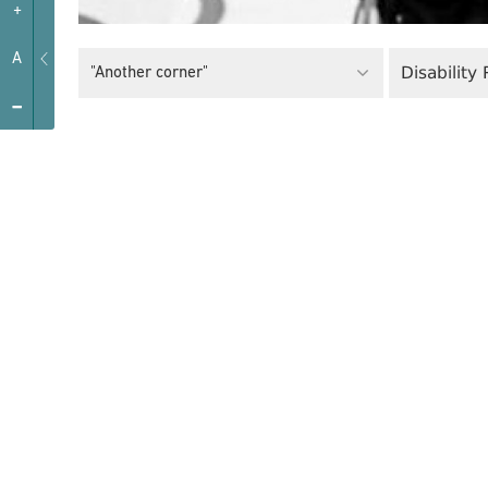
+
A
Disability
"Another corner"
-