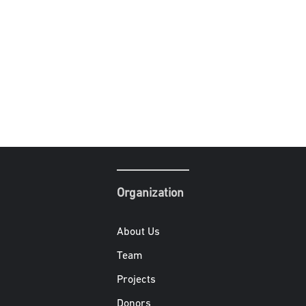
Organization
About Us
Team
Projects
Donors