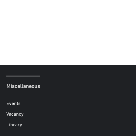
Miscellaneous
Events
Vacancy
Library