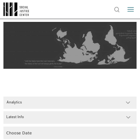
Analytics
Latest Info