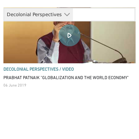
Decolonial Perspectives
DECOLONIAL PERSPECTIVES /
VIDEO
PRABHAT PATNAIK "GLOBALIZATION AND THE WORLD ECONOMY"
06 June 2019