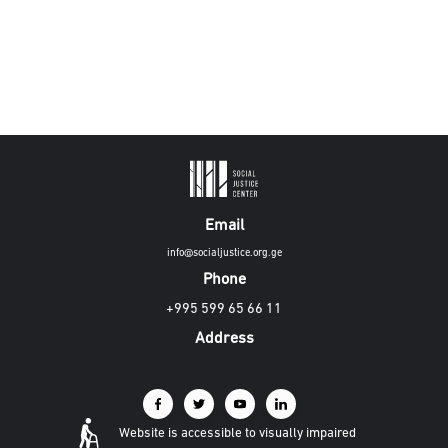
Email
info@socialjustice.org.ge
Phone
+995 599 65 66 11
Address
Website is accessible to visually impaired