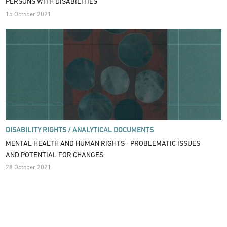
PERSONS WITH DISABILITIES
15 October 2021
DISABILITY RIGHTS /
ANALYTICAL DOCUMENTS
MENTAL HEALTH AND HUMAN RIGHTS - PROBLEMATIC ISSUES
AND POTENTIAL FOR CHANGES
28 October 2021