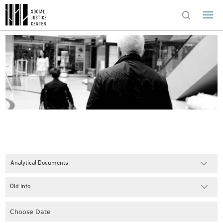
Analytical Documents
Old Info