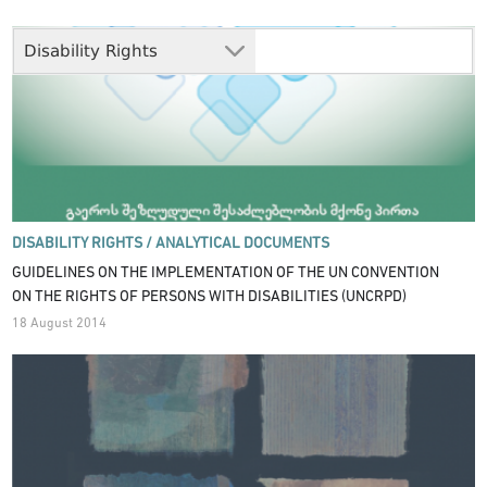
Disability Rights
DISABILITY RIGHTS /
ANALYTICAL DOCUMENTS
GUIDELINES ON THE IMPLEMENTATION OF THE UN CONVENTION
ON THE RIGHTS OF PERSONS WITH DISABILITIES (UNCRPD)
18 August 2014