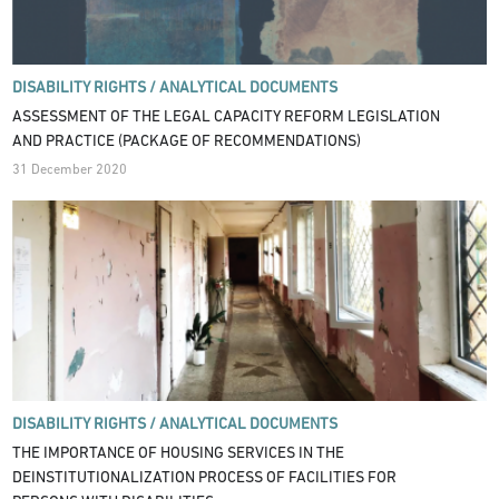
DISABILITY RIGHTS /
ANALYTICAL DOCUMENTS
ASSESSMENT OF THE LEGAL CAPACITY REFORM LEGISLATION
AND PRACTICE (PACKAGE OF RECOMMENDATIONS)
31 December 2020
DISABILITY RIGHTS /
ANALYTICAL DOCUMENTS
THE IMPORTANCE OF HOUSING SERVICES IN THE
DEINSTITUTIONALIZATION PROCESS OF FACILITIES FOR