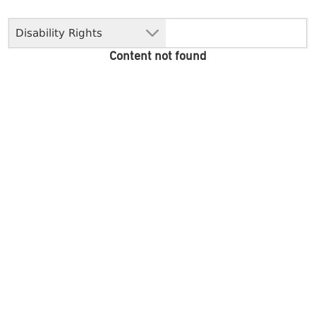
Disability Rights
Content not found