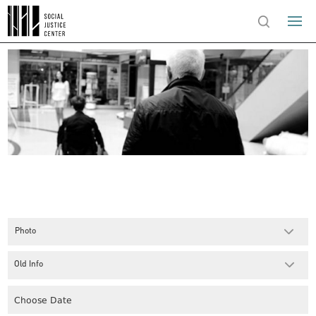
Photo
Old Info