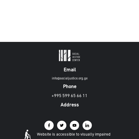
Email
info@socialjustice.org.ge
Phone
+995 599 65 66 11
Address
Website is accessible to visually impaired