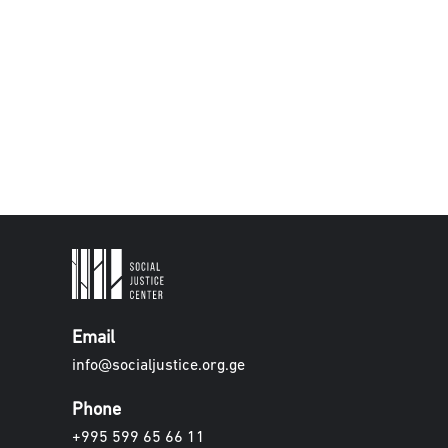
Email
info@socialjustice.org.ge
Phone
+995 599 65 66 11