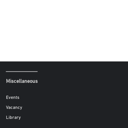
Miscellaneous
Events
Vacancy
Library