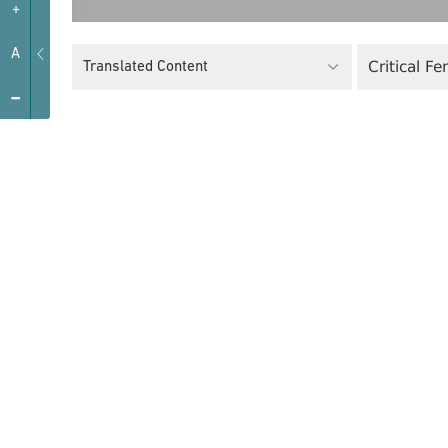
+
A
Critical F
Translated Content
-