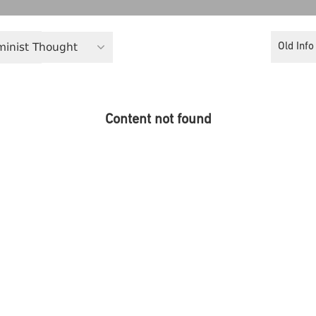
eminist Thought
Old Info
Content not found