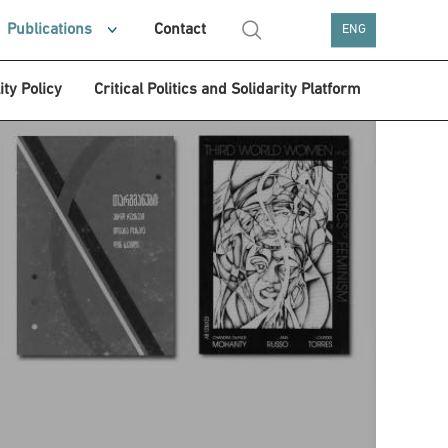
Publications
Contact
ENG
ity Policy
Critical Politics and Solidarity Platform