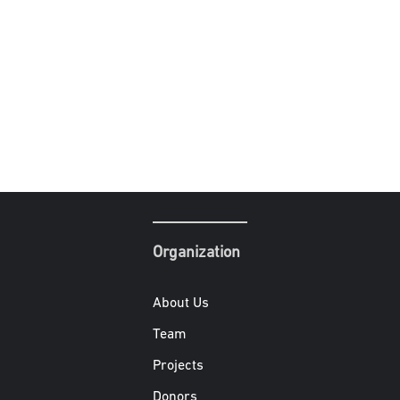
Organization
About Us
Team
Projects
Donors