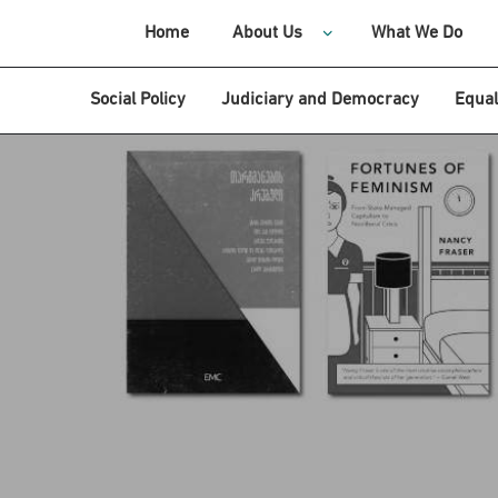
Home
About Us
What We Do
Social Policy
Judiciary and Democracy
Equal