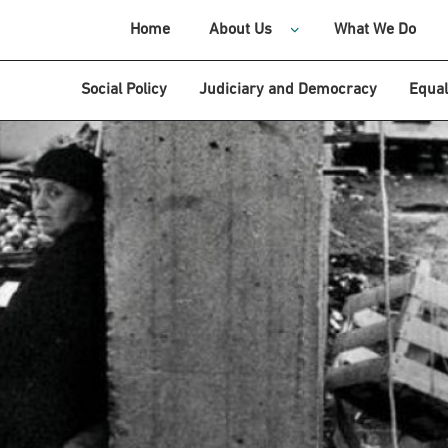
Home
About Us
What We Do
Social Policy
Judiciary and Democracy
Equal