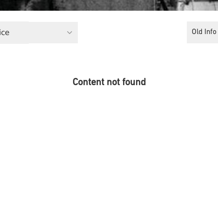
ice
Old Info
Content not found