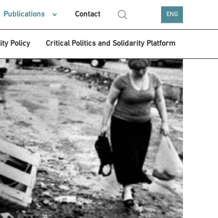
Publications
Contact
ENG
ity Policy
Critical Politics and Solidarity Platform