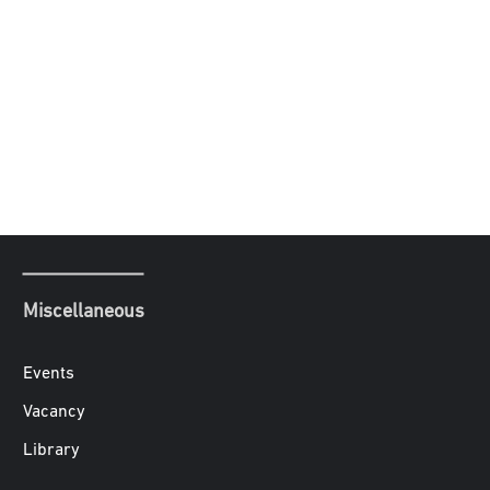
Miscellaneous
Events
Vacancy
Library