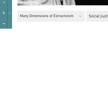
+
A
Social Just
Many Dimensions of Extractivism
-