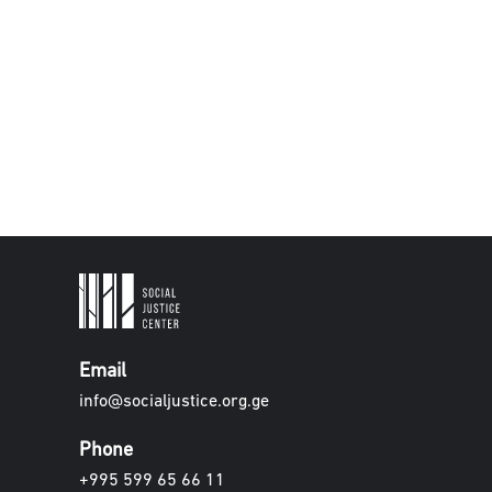
Email
info@socialjustice.org.ge
Phone
+995 599 65 66 11