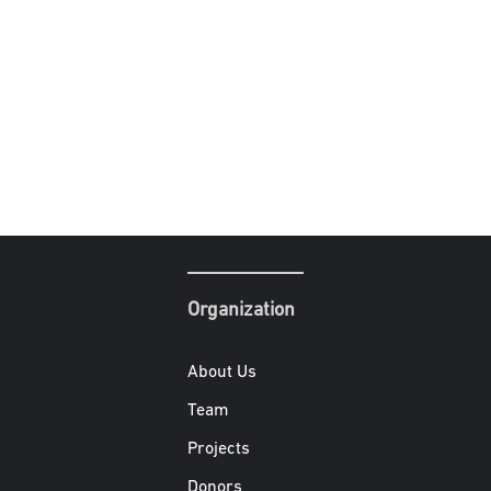
Organization
About Us
Team
Projects
Donors