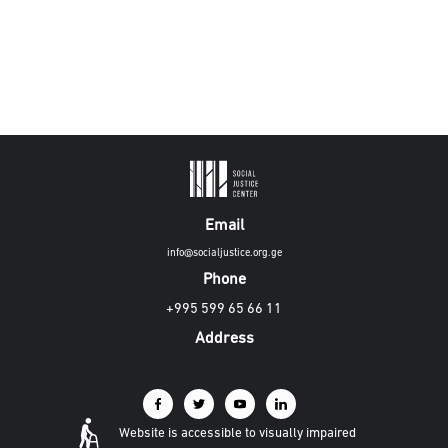
Email
info@socialjustice.org.ge
Phone
+995 599 65 66 11
Address
Website is accessible to visually impaired