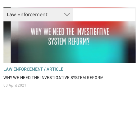
Law Enforcement
LAW ENFORCEMENT /
ARTICLE
WHY WE NEED THE INVESTIGATIVE SYSTEM REFORM
03 April 2021