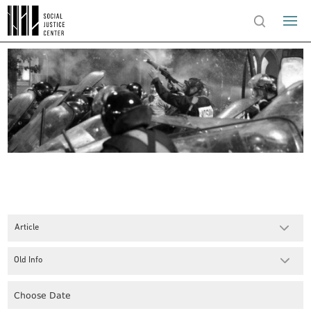
Article
Old Info