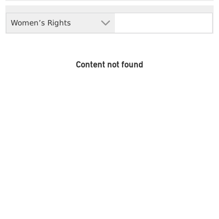
Women’s Rights
Content not found