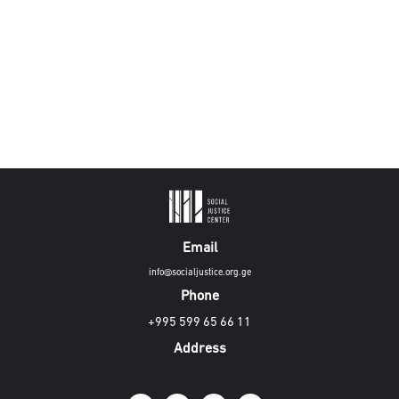
Email
info@socialjustice.org.ge
Phone
+995 599 65 66 11
Address