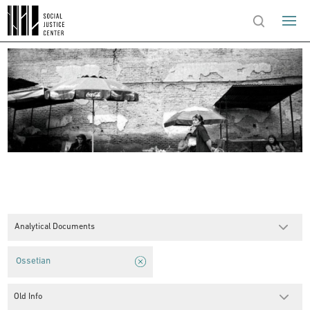
Analytical Documents
Ossetian
Old Info