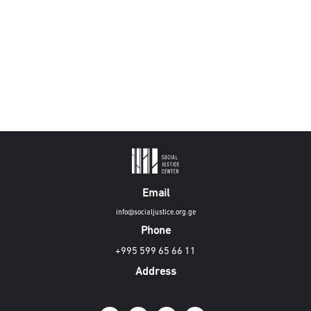
Email
info@socialjustice.org.ge
Phone
+995 599 65 66 11
Address