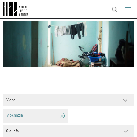
Video
Abkhazia
Old Info