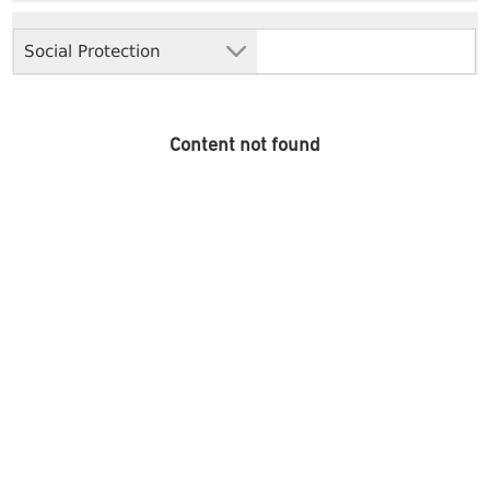
Social Protection
Content not found