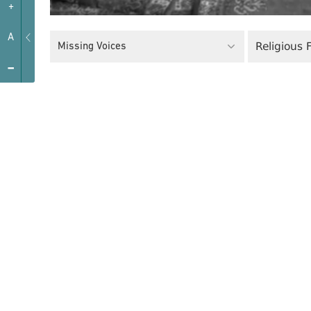
+
A
Religious
Missing Voices
-