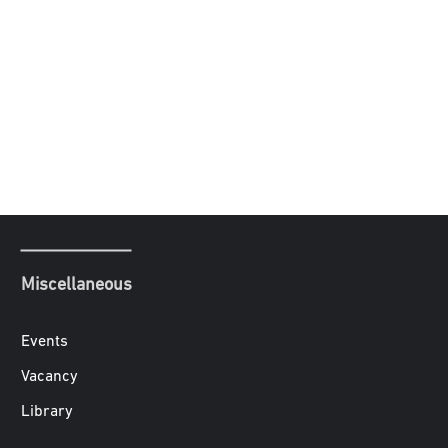
Miscellaneous
Events
Vacancy
Library