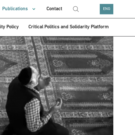
Publications
Contact
ENG
ity Policy
Critical Politics and Solidarity Platform