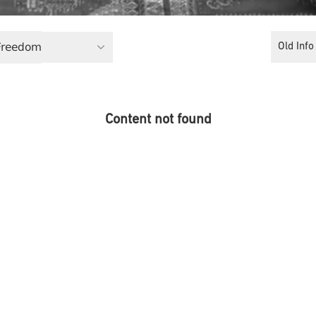
 Freedom
Old Info
Content not found