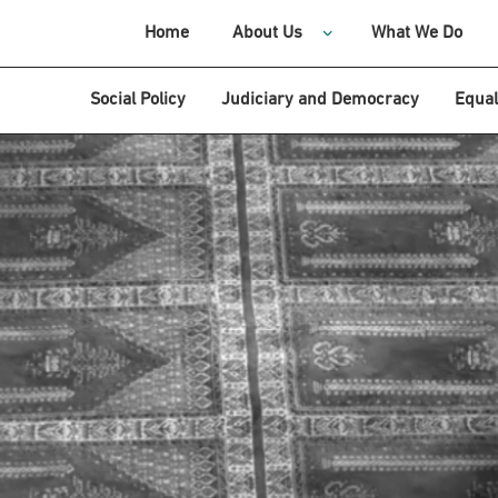
Home
About Us
What We Do
Social Policy
Judiciary and Democracy
Equal