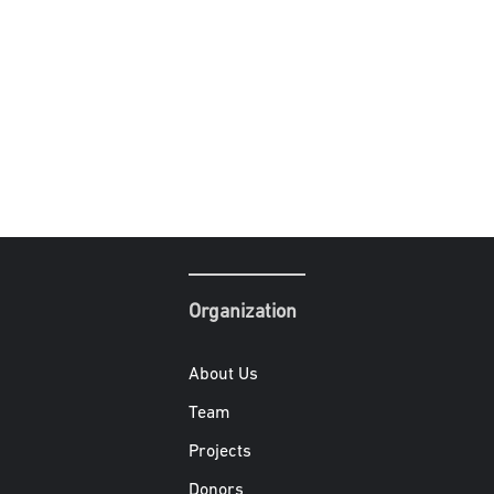
Organization
About Us
Team
Projects
Donors