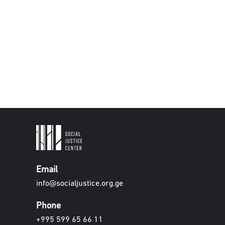
Email
info@socialjustice.org.ge
Phone
+995 599 65 66 11