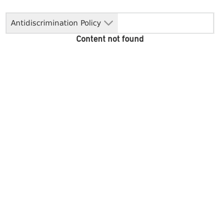
Antidiscrimination Policy
Content not found