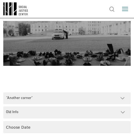
"Another corner"
Old Info