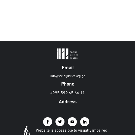
Email
info@socialjustice.org.ge
Phone
+995 599 65 66 11
Address
Website is accessible to visually impaired