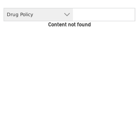
Drug Policy
Content not found