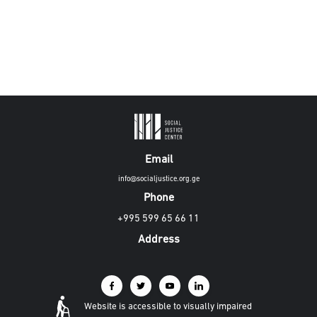
Email
info@socialjustice.org.ge
Phone
+995 599 65 66 11
Address
Website is accessible to visually impaired