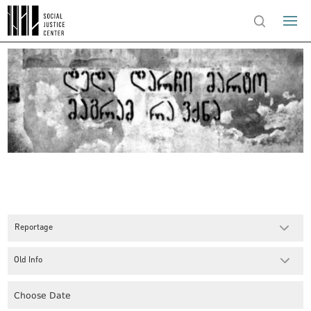
Reportage
Old Info