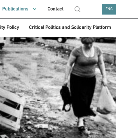
Publications
Contact
ENG
ity Policy
Critical Politics and Solidarity Platform