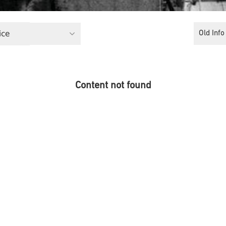
ice
Old Info
Content not found