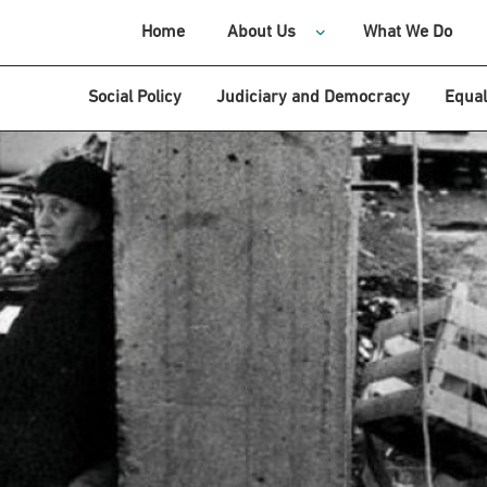
Home
About Us
What We Do
Social Policy
Judiciary and Democracy
Equal