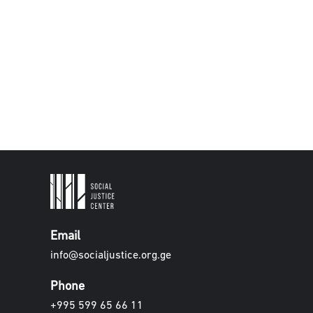
Email
info@socialjustice.org.ge
Phone
+995 599 65 66 11