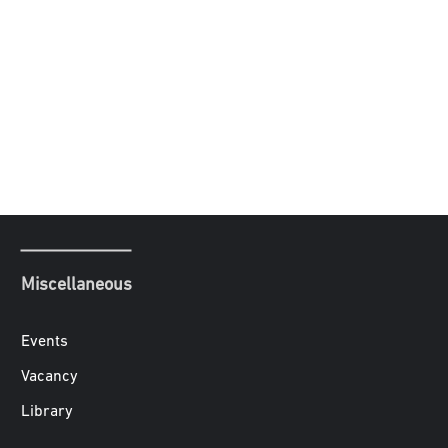
Miscellaneous
Events
Vacancy
Library