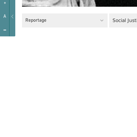
+
A
Social Just
Reportage
-