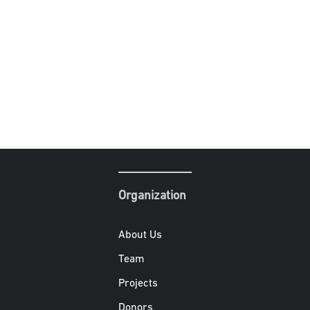
Organization
About Us
Team
Projects
Donors